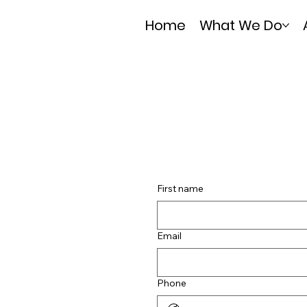
Home
What We Do
First name
Email
Phone