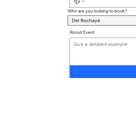
Who are you looking to book?
About Event