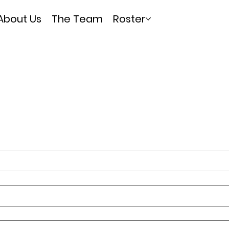
About Us
The Team
Roster