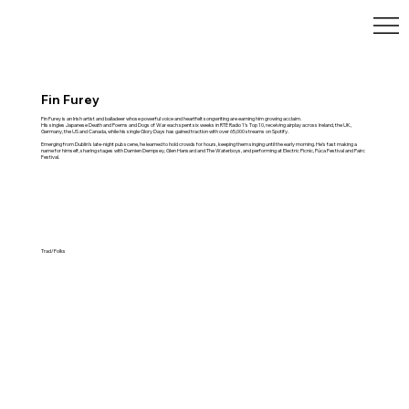
Fin Furey
Fin Furey is an Irish artist and balladeer whose powerful voice and heartfelt songwriting are earning him growing acclaim.
His singles Japanese Death and Poems and Dogs of War each spent six weeks in RTÉ Radio 1’s Top 10, receiving airplay across Ireland, the UK,
Germany, the US and Canada, while his single Glory Days has gained traction with over 65,000 streams on Spotify.
Emerging from Dublin’s late-night pub scene, he learned to hold crowds for hours, keeping them singing until the early morning. He’s fast making a
name for himself, sharing stages with Damien Dempsey, Glen Hansard and The Waterboys, and performing at Electric Picnic, Púca Festival and Pairc
Festival.
Trad/Folks