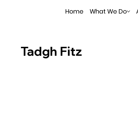
Home
What We Do
Tadgh Fitz