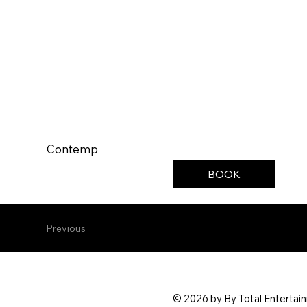
Contemp
BOOK
Previous
© 2026 by By Total Entertai