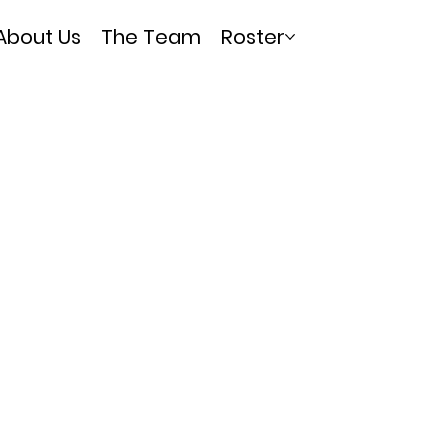
About Us
The Team
Roster